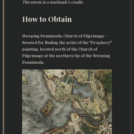
The storm is a warhawk's cradle.
How to Obtain
Weeping Penninsula, Church of Pilgrimage -
Reward for finding the artist of the "Prophecy"
painting, located north of the Church of
Pilgrimage at the northern tip of the Weeping
Penninsula.