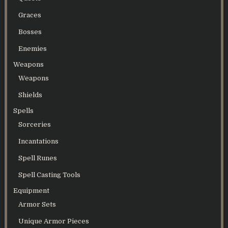
Graces
Bosses
Enemies
Weapons
Weapons
Shields
Spells
Sorceries
Incantations
Spell Runes
Spell Casting Tools
Equipment
Armor Sets
Unique Armor Pieces