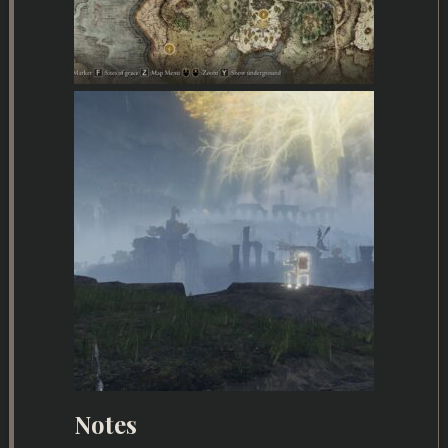
Notes