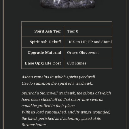
Spirit Ash Tier
Tier 6
Spirit Ash Debuff
-18% to HP, FP and Stamina
Upgrade Material
Grave Glovewort
Base Upgrade Cost
580 Runes
Ashen remains in which spirits yet dwell.
Use to summon the spirit of a warhawk.
Spirit of a Stormveil warhawk, the talons of which
have been sliced off so that razor-fine swords
could be grafted in their place.
With its lord vanquished, and its wings wounded,
the hawk perished as it solemnly gazed at its
former home.