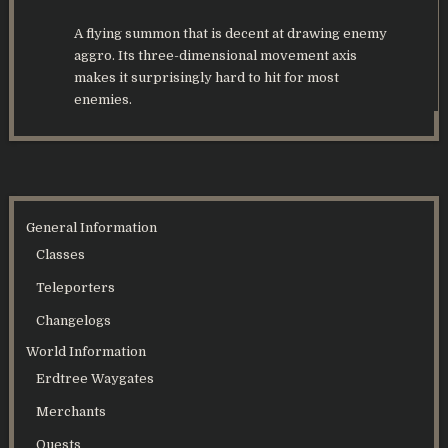
A flying summon that is decent at drawing enemy
aggro. Its three-dimensional movement axis
makes it surprisingly hard to hit for most
enemies.
General Information
Classes
Teleporters
Changelogs
World Information
Erdtree Waygates
Merchants
Quests