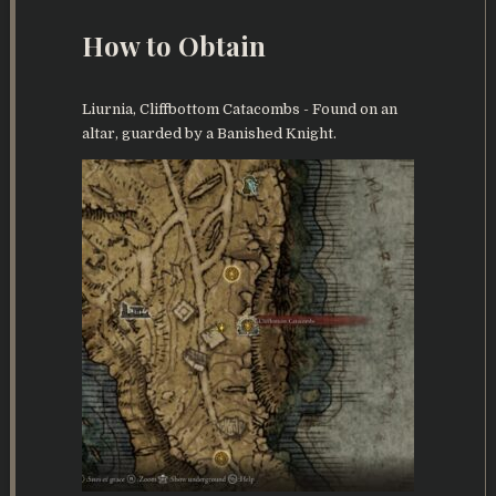
How to Obtain
Liurnia, Cliffbottom Catacombs - Found on an
altar, guarded by a Banished Knight.