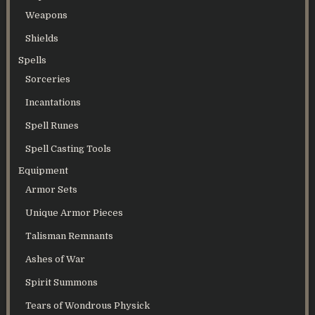
Weapons
Shields
Spells
Sorceries
Incantations
Spell Runes
Spell Casting Tools
Equipment
Armor Sets
Unique Armor Pieces
Talisman Remnants
Ashes of War
Spirit Summons
Tears of Wondrous Physick