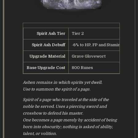
Spirit Ash Tier
Tier 2
Spirit Ash Debuff
-6% to HP, FP and Stamina
Upgrade Material
Grave Glovewort
Base Upgrade Cost
800 Runes
Ashen remains in which spirits yet dwell.
Use to summon the spirit of a page.
Spirit of a page who traveled at the side of the
noble he served. Uses a piercing sword and
crossbow to defend his master.
One becomes a page merely by accident of being
born into obscurity; nothing is asked of ability,
talent, or volition.