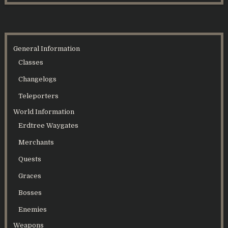
General Information
Classes
Changelogs
Teleporters
World Information
Erdtree Waygates
Merchants
Quests
Graces
Bosses
Enemies
Weapons