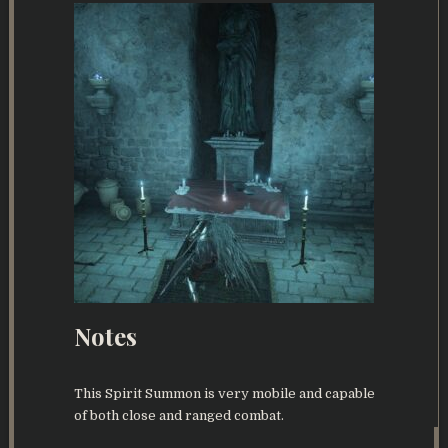
Notes
This Spirit Summon is very mobile and capable
of both close and ranged combat.