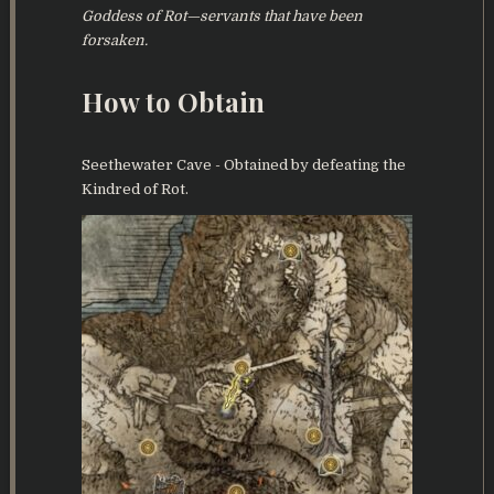
Goddess of Rot—servants that have been
forsaken.
How to Obtain
Seethewater Cave - Obtained by defeating the
Kindred of Rot.