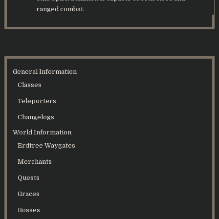
ranged combat.
General Information
Classes
Teleporters
Changelogs
World Information
Erdtree Waygates
Merchants
Quests
Graces
Bosses