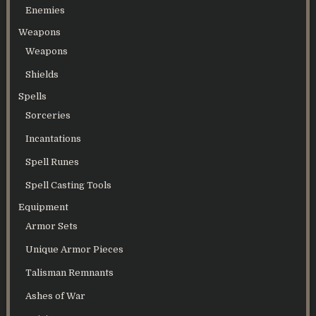
Enemies
Weapons
Weapons
Shields
Spells
Sorceries
Incantations
Spell Runes
Spell Casting Tools
Equipment
Armor Sets
Unique Armor Pieces
Talisman Remnants
Ashes of War