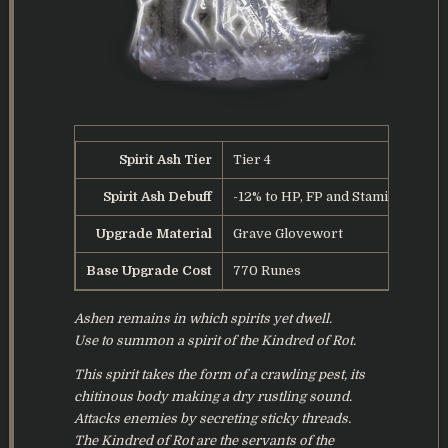
Spirit Ash Tier
Tier 4
Spirit Ash Debuff
-12% to HP, FP and Stamina
Upgrade Material
Grave Glovewort
Base Upgrade Cost
770 Runes
Ashen remains in which spirits yet dwell.
Use to summon a spirit of the Kindred of Rot.
This spirit takes the form of a crawling pest, its
chitinous body making a dry rustling sound.
Attacks enemies by secreting sticky threads.
The Kindred of Rot are the servants of the