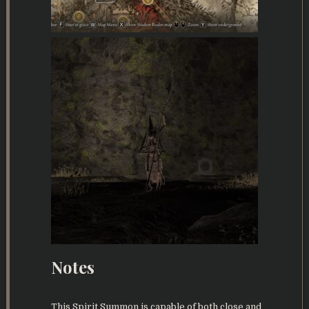
Notes
This Spirit Summon is capable of both close and