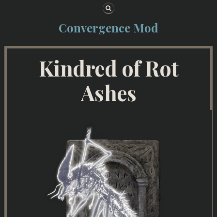
Skip to content
Convergence Mod
Kindred of Rot
Ashes