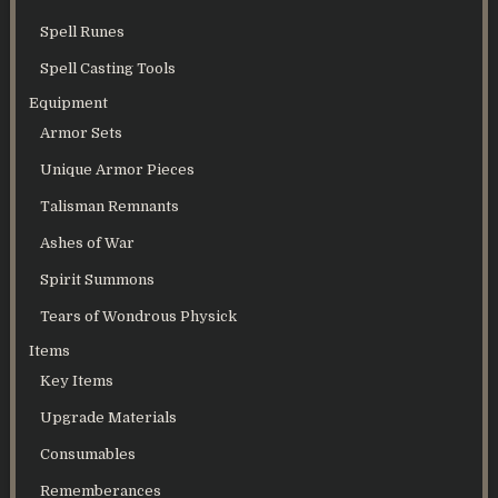
Spell Runes
Spell Casting Tools
Equipment
Armor Sets
Unique Armor Pieces
Talisman Remnants
Ashes of War
Spirit Summons
Tears of Wondrous Physick
Items
Key Items
Upgrade Materials
Consumables
Rememberances