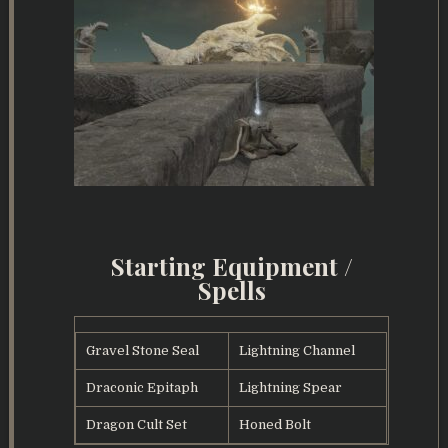
Starting Equipment /
Spells
Gravel Stone Seal
Lightning Channel
Draconic Epitaph
Lightning Spear
Dragon Cult Set
Honed Bolt