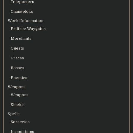
Teleporters
Changelogs
World Information
Erdtree Waygates
Merchants
Quests
Graces
Bosses
Enemies
Weapons
Weapons
Shields
Spells
Sorceries
Incantations