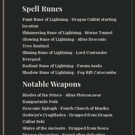
Spell Runes
Faint Rune of Lightning
- Dragon Cultist starting
location
Shimmering Rune of Lightning
- Morne Tunnel
Glowing Rune of Lightning
- Altus Draconic
Tree Sentinel
Shining Rune of Lightning
- Lord Contender
Evergaol
Radiant Rune of Lightning
- Farum Azula
Shadow Rune of Lightning
- Fog Rift Catacombs
Notable Weapons
Blades of the Prince
- Altus Plateau near
Rampartside Path
Draconic Epitaph
- Fourth Church of Marika
Godwyn's Cragblades
- Dropped from Dragon
Cultist Seki
Glaive of the Ancients
- Dropped from Seera
Dragon Greatclaw
- Found after defeating