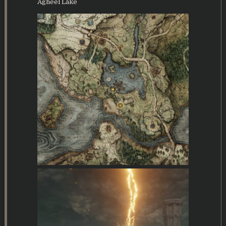
Agheel Lake