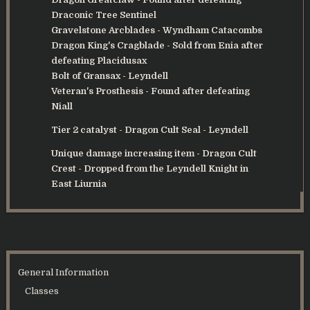
Draconic Tree Sentinel
Gravelstone Arcblades
- Wyndham Catacombs
Dragon King's Cragblade
- Sold from Enia after
defeating Placidusax
Bolt of Gransax
- Leyndell
Veteran's Prosthesis
- Found after defeating
Niall
Tier 2 catalyst -
Dragon Cult Seal
- Leyndell
Unique damage increasing item - Dragon Cult
Crest - Dropped from the Leyndell Knight in
East Liurnia
General Information
Classes