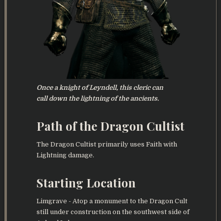
Once a knight of Leyndell, this cleric can
call down the lightning of the ancients.
Path of the Dragon Cultist
The Dragon Cultist primarily uses Faith with
Lightning damage.
Starting Location
Limgrave - Atop a monument to the Dragon Cult
still under construction on the southwest side of