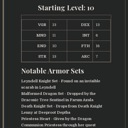
Starting Level: 10
VGR
13
DEX
13
MND
11
INT
6
END
10
FTH
16
STR
13
ARC
7
Notable Armor Sets
Leyndell Knight Set - Found on an invisible
scarab in Leyndell
Malformed Dragon Set - Dropped by the
Draconic Tree Sentinel in Farum Azula
Death Knight Set - Drops from Death Knight
Lenny at Deeproot Depths
Priestess Heart - Given by the Dragon
Communion Priestess through her quest